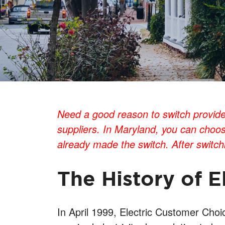
Need a good reason to switch providers
suppliers. In Maryland, you can choos
already made the switch. After switchin
The History of E
In April 1999, Electric Customer Cho