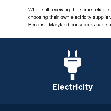
While still receiving the same reliable
choosing their own electricity supplier
Because Maryland consumers can shop f
Electricity