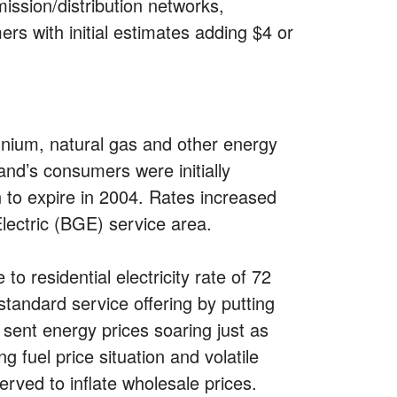
mission/distribution networks,
rs with initial estimates adding $4 or
ennium, natural gas and other energy
and’s consumers were initially
n to expire in 2004. Rates increased
Electric (BGE) service area.
o residential electricity rate of 72
 standard service offering by putting
 sent energy prices soaring just as
 fuel price situation and volatile
rved to inflate wholesale prices.