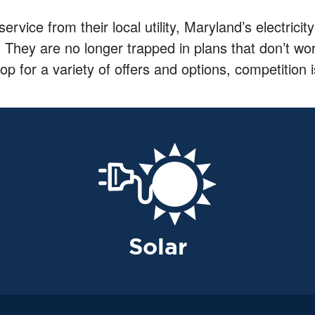
 service from their local utility, Maryland’s electri
. They are no longer trapped in plans that don’t work 
or a variety of offers and options, competition i
Solar