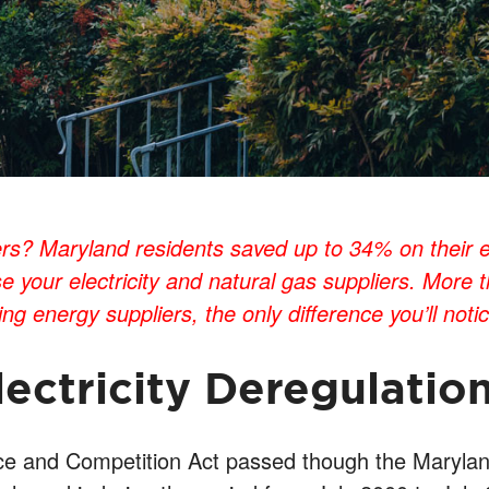
? Maryland residents saved up to 34% on their elect
e your electricity and natural gas suppliers. More
g energy suppliers, the only difference you’ll notice 
lectricity Deregulatio
ice and Competition Act passed though the Marylan