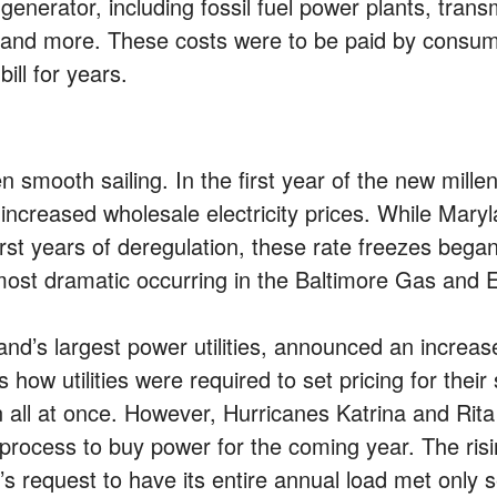
generator, including fossil fuel power plants, trans
, and more. These costs were to be paid by consume
ill for years.
 smooth sailing. In the first year of the new mill
 increased wholesale electricity prices. While Maryl
irst years of deregulation, these rate freezes bega
e most dramatic occurring in the Baltimore Gas and 
’s largest power utilities, announced an increase t
how utilities were required to set pricing for their
on all at once. However, Hurricanes Katrina and Rita
 process to buy power for the coming year. The rising
 request to have its entire annual load met only se