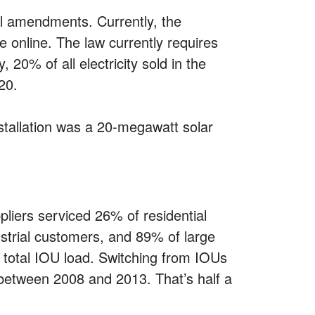
al amendments. Currently, the
 online. The law currently requires
 20% of all electricity sold in the
20.
nstallation was a 20-megawatt solar
ppliers serviced 26% of residential
trial customers, and 89% of large
 total IOU load. Switching from IOUs
s between 2008 and 2013. That’s half a