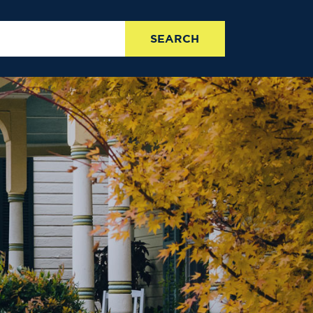
SEARCH