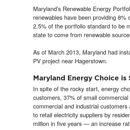
Maryland’s Renewable Energy Portfoli
renewables have been providing 8% of
2.5% of the portfolio standard to be m
state to come from renewable sources
As of March 2013, Maryland had instal
PV project near Hagerstown.
Maryland Energy Choice is
In spite of the rocky start, energy cho
customers, 37% of small commercial 
commercial and industrial customers 
to retail electricity suppliers by re
million in five years — an increase ra