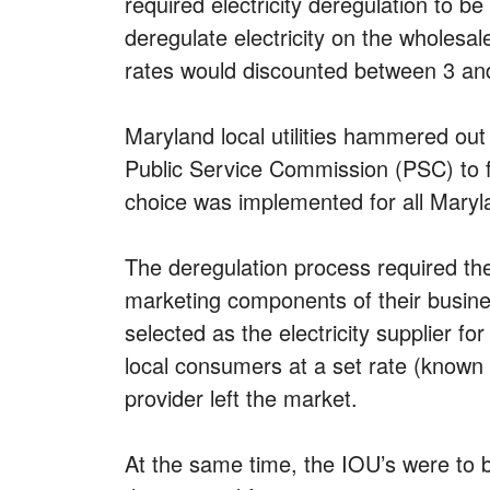
required electricity deregulation to b
deregulate electricity on the wholesal
rates would discounted between 3 and
Maryland local utilities hammered out
Public Service Commission (PSC) to fre
choice was implemented for all Maryl
The deregulation process required the
marketing components of their busine
selected as the electricity supplier f
local consumers at a set rate (known 
provider left the market.
At the same time, the IOU’s were to 