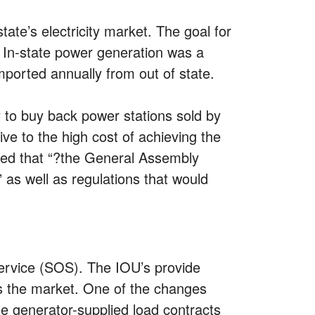
ate’s electricity market. The goal for
. In-state power generation was a
ported annually from out of state.
 to buy back power stations sold by
ive to the high cost of achieving the
nded that “?the General Assembly
 as well as regulations that would
Service (SOS). The IOU’s provide
ves the market. One of the changes
e generator-supplied load contracts