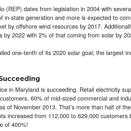
o (REP) dates from legislation in 2004 with sever
 in-state generation and more is expected to come
et by offshore wind resources by 2017. Additionally,
 by 2022 with 2% of that coming from solar by 20
led one-tenth of its 2020 solar goal; the largest i
 Succeeding
ice in Maryland is succeeding. Retail electricity su
customers, 60% of mid-sized commercial and indus
as of November 2013. That’s more than half of the
sidents increased from 112,000 to 629,000 customer
te of 400%!