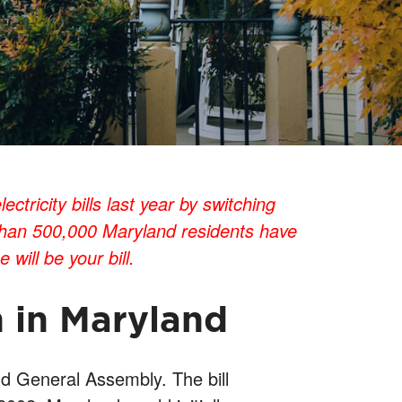
ricity bills last year by switching
 than 500,000 Maryland residents have
will be your bill.
n in Maryland
d General Assembly. The bill