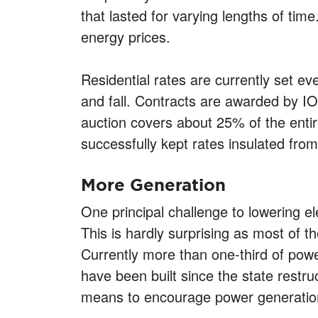
that lasted for varying lengths of tim
energy prices.
Residential rates are currently set e
and fall. Contracts are awarded by I
auction covers about 25% of the entire
successfully kept rates insulated fr
More Generation
One principal challenge to lowering e
This is hardly surprising as most of 
Currently more than one-third of po
have been built since the state restru
means to encourage power generation