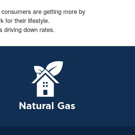
city consumers are getting more by
for their lifestyle.
s driving down rates.
Natural Gas