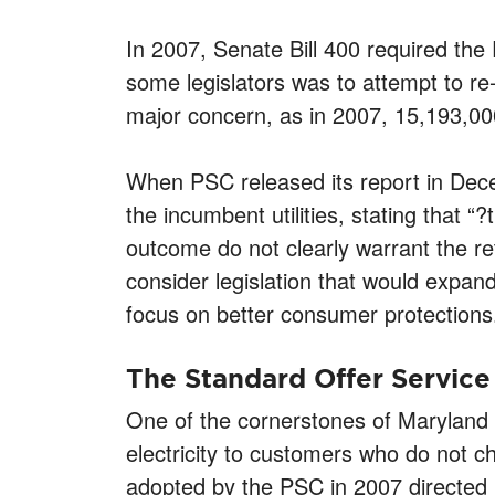
In 2007, Senate Bill 400 required the 
some legislators was to attempt to re
major concern, as in 2007, 15,193,00
When PSC released its report in Dece
the incumbent utilities, stating that “
outcome do not clearly warrant the re
consider legislation that would expand
focus on better consumer protections
The Standard Offer Service
One of the cornerstones of Maryland e
electricity to customers who do not c
adopted by the PSC in 2007 directed 