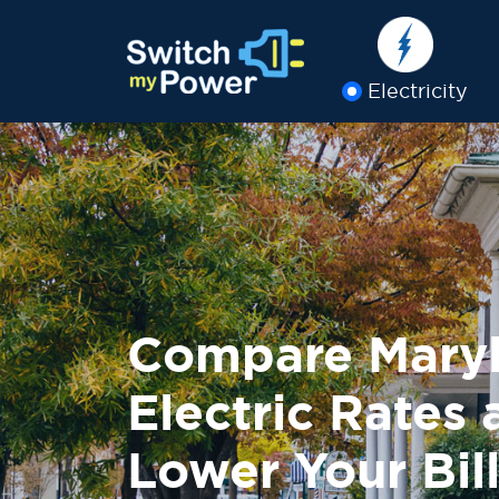
Electricity
Compare Mary
Electric Rates
Lower Your Bill