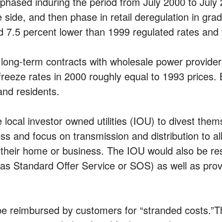
e phased induring the period from July 2000 to July 
e side, and then phase in retail deregulation in gr
 7.5 percent lower than 1999 regulated rates and 
 long-term contracts with wholesale power provider
eze rates in 2000 roughly equal to 1993 prices. By 
and residents.
 local investor owned utilities (IOU) to divest the
ss and focus on transmission and distribution to a
or their home or business. The IOU would also be resp
as Standard Offer Service or SOS) as well as provid
be reimbursed by customers for “stranded costs.”Th