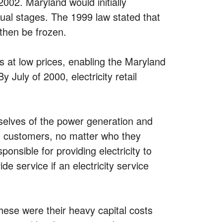
2002. Maryland would initially
adual stages. The 1999 law stated that
then be frozen.
s at low prices, enabling the Maryland
July of 2000, electricity retail
mselves of the power generation and
ll customers, no matter who they
onsible for providing electricity to
e service if an electricity service
ese were their heavy capital costs