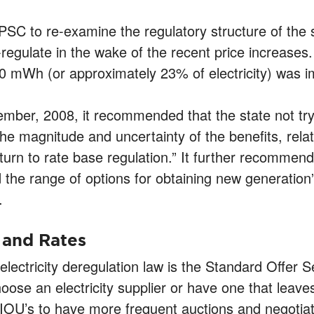
PSC to re-examine the regulatory structure of the st
-regulate in the wake of the recent price increases
0 mWh (or approximately 23% of electricity) was im
mber, 2008, it recommended that the state not try
?the magnitude and uncertainty of the benefits, relat
turn to rate base regulation.” It further recomme
 the range of options for obtaining new generation”
.
 and Rates
lectricity deregulation law is the Standard Offer 
hoose an electricity supplier or have one that lea
IOU’s to have more frequent auctions and negotiat