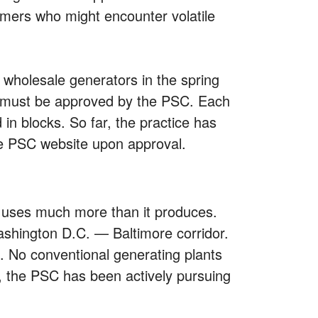
sumers who might encounter volatile
 wholesale generators in the spring
ts must be approved by the PSC. Each
 in blocks. So far, the practice has
he PSC website upon approval.
te uses much more than it produces.
Washington D.C. — Baltimore corridor.
 No conventional generating plants
ly, the PSC has been actively pursuing