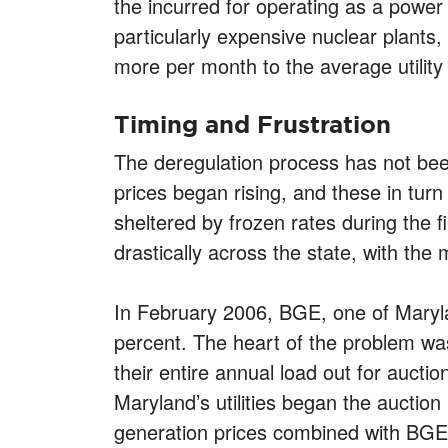
the incurred for operating as a power 
particularly expensive nuclear plants
more per month to the average utility b
Timing and Frustration
The deregulation process has not been
prices began rising, and these in turn
sheltered by frozen rates during the f
drastically across the state, with th
In February 2006, BGE, one of Maryland
percent. The heart of the problem was 
their entire annual load out for aucti
Maryland’s utilities began the auction
generation prices combined with BGE’s