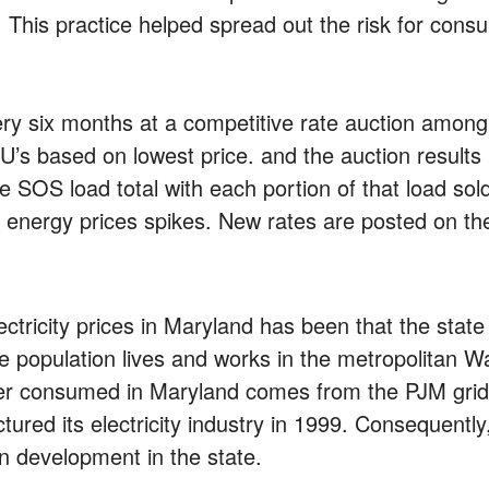
e. This practice helped spread out the risk for con
very six months at a competitive rate auction among
OU’s based on lowest price. and the auction resul
 SOS load total with each portion of that load sold
om energy prices spikes. New rates are posted on t
lectricity prices in Maryland has been that the sta
the population lives and works in the metropolitan 
wer consumed in Maryland comes from the PJM grid.
ctured its electricity industry in 1999. Consequent
 development in the state.