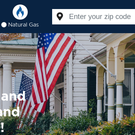
Natural Gas
land
 and
!